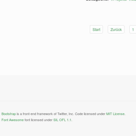
Start
Zurück
1
Bootstrap
is a front-end framework of Twitter, Inc. Code licensed under
MIT License.
Font Awesome
font licensed under
SIL OFL 1.1
.